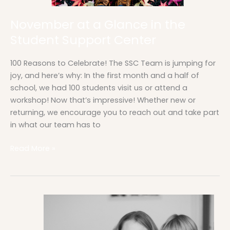
November at a Glance in the
Student Support Center
100 Reasons to Celebrate! The SSC Team is jumping for
joy, and here’s why: In the first month and a half of
school, we had 100 students visit us or attend a
workshop! Now that’s impressive! Whether new or
returning, we encourage you to reach out and take part
in what our team has to
Read More »
The
SSC
Team