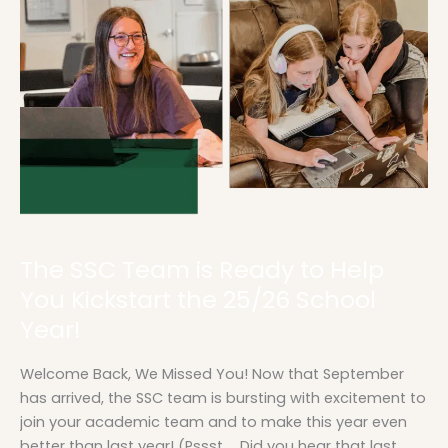
Team
is
Ready
to
Help
You
Kickstart
the
25/26
School
Year!
The SSC Team is Ready to Help
You Kickstart the 25/26 School
Year!
Welcome Back, We Missed You! Now that September
has arrived, the SSC team is bursting with excitement to
join your academic team and to make this year even
better than last year! (Pssst … Did you hear that last