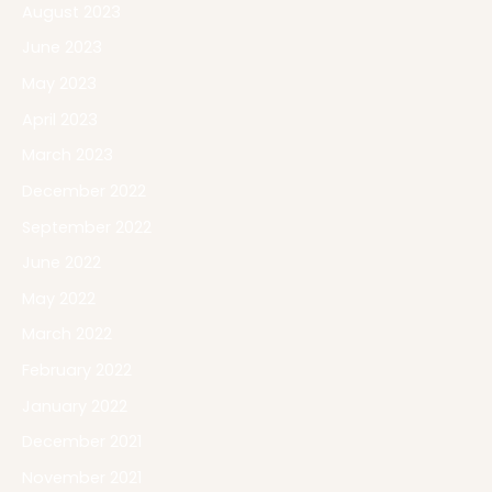
August 2023
June 2023
May 2023
April 2023
March 2023
December 2022
September 2022
June 2022
May 2022
March 2022
February 2022
January 2022
December 2021
November 2021