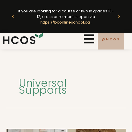
Skip
ted
to
If you are looking for a course or two in grades 10-
king
E
12, cross enrolment is open via
content
https://bconlineschool.ca
.
.ca
@HCOS
Universal
Supports
The
SSC