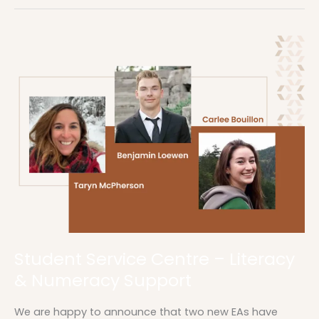
Student
Service
Centre
–
Literacy
&
Numeracy
Support
Student Service Centre – Literacy
& Numeracy Support
We are happy to announce that two new EAs have