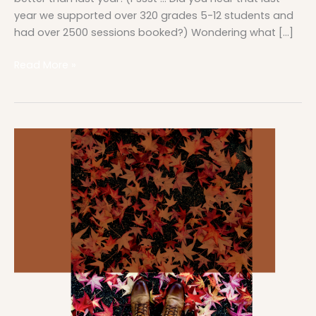
year we supported over 320 grades 5-12 students and
had over 2500 sessions booked?) Wondering what […]
Read More »
November
at
a
Glance
in
the
Student
Support
Center