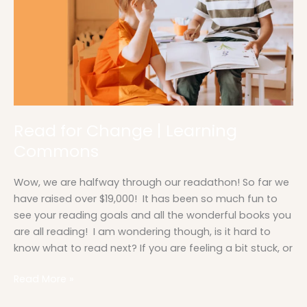
Commons
Read for Change | Learning
Commons
Wow, we are halfway through our readathon! So far we
have raised over $19,000! It has been so much fun to
see your reading goals and all the wonderful books you
are all reading! I am wondering though, is it hard to
know what to read next? If you are feeling a bit stuck, or
Read More »