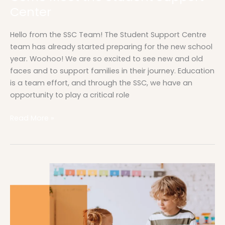
Center
Hello from the SSC Team! The Student Support Centre
team has already started preparing for the new school
year. Woohoo! We are so excited to see new and old
faces and to support families in their journey. Education
is a team effort, and through the SSC, we have an
opportunity to play a critical role
Read More »
Read
for
Change
|
Learning