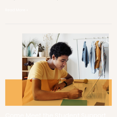
Read More »
Come
Meet
the
Student
Support
Center
Come Meet the Student Support