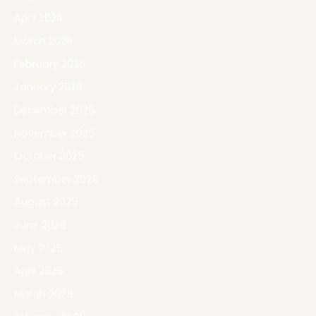
April 2026
March 2026
February 2026
January 2026
December 2025
November 2025
October 2025
September 2025
August 2025
June 2025
May 2025
April 2025
March 2025