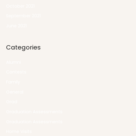
October 2021
September 2021
June 2021
Categories
Alumni
Contests
Family
General
Grad
Graduation Assessments
Graduation Assessments
Home Visits