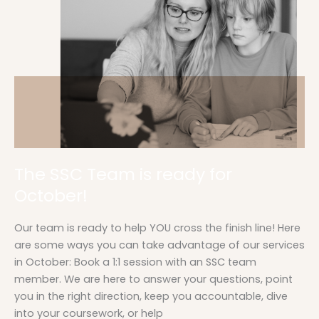
is
ready
for
October!
The SSC Team is ready for
October!
Our team is ready to help YOU cross the finish line! Here
are some ways you can take advantage of our services
in October: Book a 1:1 session with an SSC team
member. We are here to answer your questions, point
you in the right direction, keep you accountable, dive
into your coursework, or help