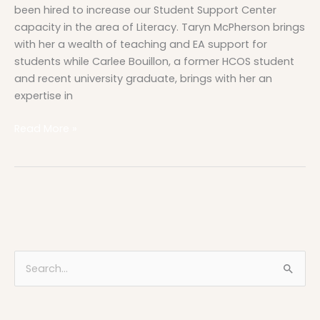
been hired to increase our Student Support Center
capacity in the area of Literacy. Taryn McPherson brings
with her a wealth of teaching and EA support for
students while Carlee Bouillon, a former HCOS student
and recent university graduate, brings with her an
expertise in
Read More »
S
e
a