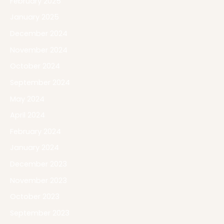
February 2025
January 2025
December 2024
November 2024
October 2024
September 2024
May 2024
April 2024
February 2024
January 2024
December 2023
November 2023
October 2023
September 2023