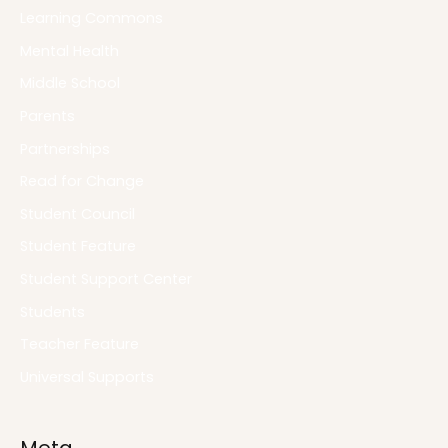
Learning Commons
Mental Health
Middle School
Parents
Partnerships
Read for Change
Student Council
Student Feature
Student Support Center
Students
Teacher Feature
Universal Supports
Meta