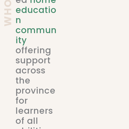
ed
home
educatio
n
commun
ity
offering
support
across
the
province
for
learners
of all