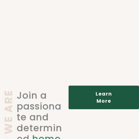
Join a
WHO WE ARE
Learn
More
passiona
te and
determin