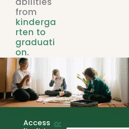
abilities
from
kinderga
rten to
graduati
on.
Access