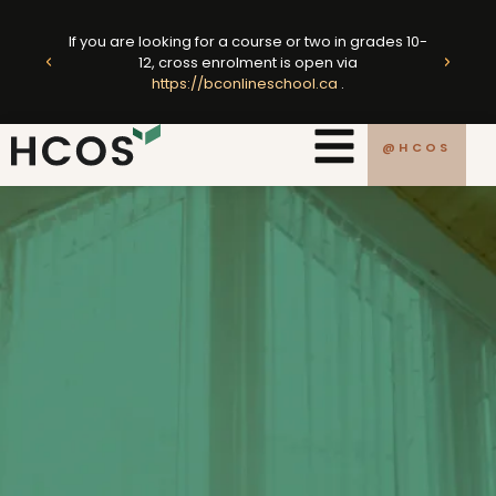
Skip
ted
to
If you are looking for a course or two in grades 10-
king
E
12, cross enrolment is open via
content
https://bconlineschool.ca
.
.ca
@HCOS