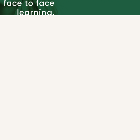
face to face
learning,
academic
support
and rich
resource
selection.
Partner
WHY CHOOSE US
with our
Admissions
BC
Certified
teachers
to build