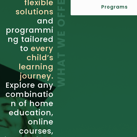
WHAT WE OFFER
flexible
Programs
solutions
and
programmi
ng tailored
to
every
child’s
learning
journey.
Explore any
combinatio
n of home
education,
online
courses,