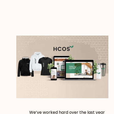
We’ve worked hard over the last year