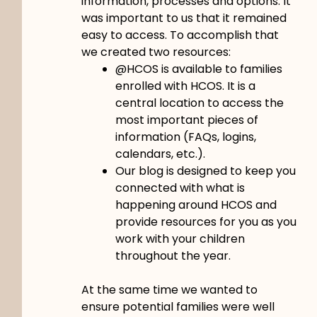
information, processes and options. It
was important to us that it remained
easy to access. To accomplish that
we created two resources:
@HCOS is available to families
enrolled with HCOS. It is a
central location to access the
most important pieces of
information (FAQs, logins,
calendars, etc.).
Our blog is designed to keep you
connected with what is
happening around HCOS and
provide resources for you as you
work with your children
throughout the year.
At the same time we wanted to
ensure potential families were well