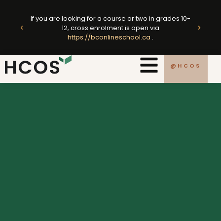
Skip
ted
to
If you are looking for a course or two in grades 10-
king
E
12, cross enrolment is open via
content
https://bconlineschool.ca
.
.ca
@HCOS