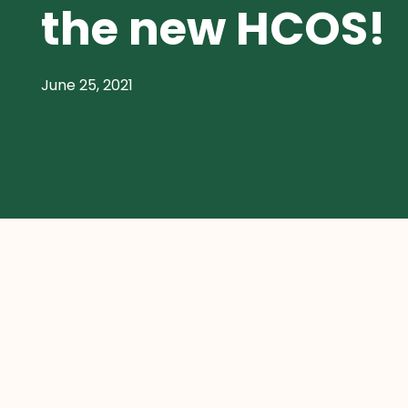
the new HCOS!
June 25, 2021