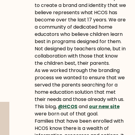
to create a brand and identity that we
believe represents what HCOS has
become over the last 17 years. We are
a community of dedicated home
educators who believe children learn
best in programs designed for them.
Not designed by teachers alone, but in
collaboration with those that know
the children best, their parents.
As we worked through the branding
process we wanted to ensure that we
served the parents searching for a
home education solution that met
their needs and those already with us.
This blog,
@HCOS
and
our new site
were born out of that goal.
Families that have been enrolled with
HCOS know there is a wealth of