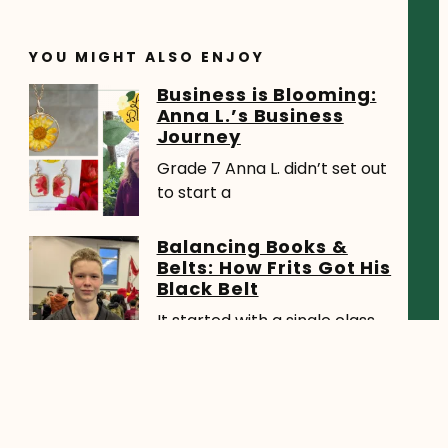
YOU MIGHT ALSO ENJOY
Business is Blooming:
Anna L.’s Business
Journey
Grade 7 Anna L. didn’t set out
to start a
Balancing Books &
Belts: How Frits Got His
Black Belt
It started with a single class.
During a PE session,
HCOS Student
Awarded Canada’s
Largest