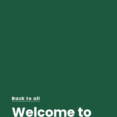
Back to all
Welcome to