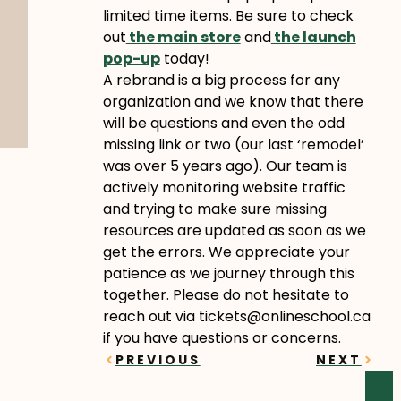
limited time items. Be sure to check
out
the main store
and
the launch
pop-up
today!
A rebrand is a big process for any
organization and we know that there
will be questions and even the odd
missing link or two (our last ‘remodel’
was over 5 years ago). Our team is
actively monitoring website traffic
and trying to make sure missing
resources are updated as soon as we
get the errors. We appreciate your
patience as we journey through this
together. Please do not hesitate to
reach out via tickets@onlineschool.ca
if you have questions or concerns.
Prev
Next
PREVIOUS
NEXT