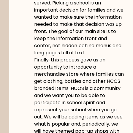
served. Picking a school is an
important decision for families and we
wanted to make sure the information
needed to make that decision was up
front. The goal of our main site is to
keep the information front and
center, not hidden behind menus and
long pages full of text.
Finally, this process gave us an
opportunity to introduce a
merchandise store where families can
get clothing, bottles and other HCOS
branded items. HCOS is a community
and we want you to be able to
participate in school spirit and
represent your school when you go
out. We will be adding items as we see
what is popular and, periodically, we
will have themed pop-up shops with