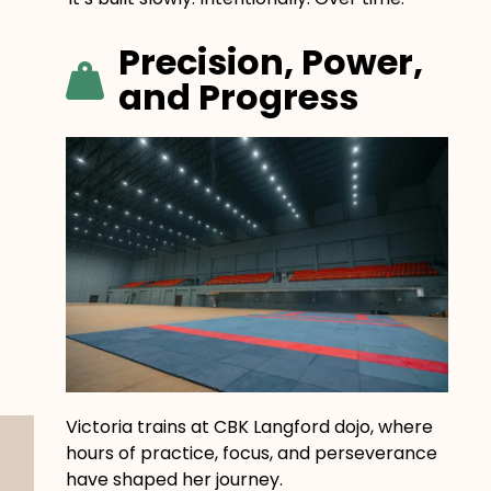
Precision, Power,
and Progress
Victoria trains at CBK Langford dojo, where
hours of practice, focus, and perseverance
have shaped her journey.