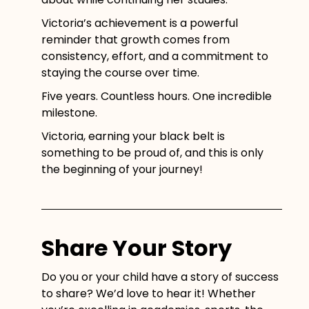
Victoria’s achievement is a powerful
reminder that growth comes from
consistency, effort, and a commitment to
staying the course over time.
Five years. Countless hours. One incredible
milestone.
Victoria, earning your black belt is
something to be proud of, and this is only
the beginning of your journey!
Share Your Story
Do you or your child have a story of success
to share? We’d love to hear it! Whether