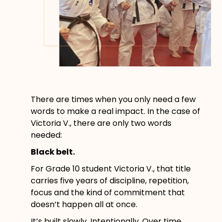
There are times when you only need a few
words to make a real impact. In the case of
Victoria V., there are only two words
needed:
Black belt.
For Grade 10 student Victoria V., that title
carries five years of discipline, repetition,
focus and the kind of commitment that
doesn’t happen all at once.
It’s built slowly. Intentionally. Over time.