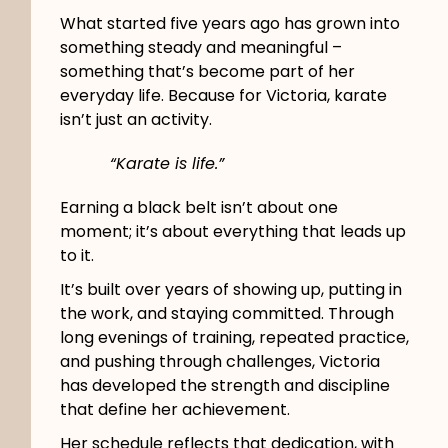
What started five years ago has grown into
something steady and meaningful –
something that’s become part of her
everyday life. Because for Victoria, karate
isn’t just an activity.
“Karate is life.”
Earning a black belt isn’t about one
moment; it’s about everything that leads up
to it.
It’s built over years of showing up, putting in
the work, and staying committed. Through
long evenings of training, repeated practice,
and pushing through challenges, Victoria
has developed the strength and discipline
that define her achievement.
Her schedule reflects that dedication, with