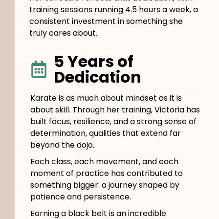
training sessions running 4.5 hours a week, a
consistent investment in something she
truly cares about.
5 Years of
Dedication
Karate is as much about mindset as it is
about skill. Through her training, Victoria has
built focus, resilience, and a strong sense of
determination, qualities that extend far
beyond the dojo.
Each class, each movement, and each
moment of practice has contributed to
something bigger: a journey shaped by
patience and persistence.
Earning a black belt is an incredible