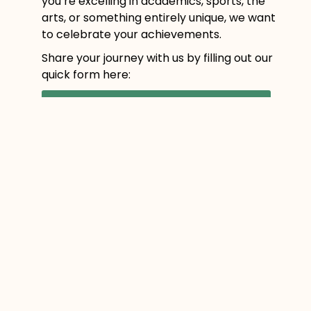
you’re excelling in academics, sports, the
arts, or something entirely unique, we want
to celebrate your achievements.
Share your journey with us by filling out our
quick form here:
Submit Your Student Highlight!
Let’s continue celebrating the incredible
students of HCOS who are redefining what
education can look like.
Prev
Next
PREVIOUS
NEXT
YOU MIGHT ALSO ENJOY
Business is Blooming:
Anna L.’s Business