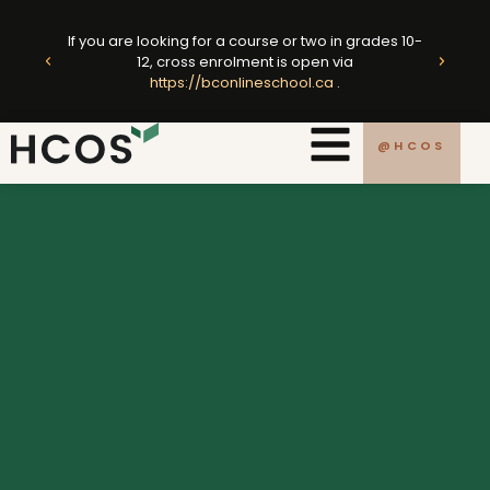
Skip
ted
to
If you are looking for a course or two in grades 10-
king
E
12, cross enrolment is open via
content
https://bconlineschool.ca
.
.ca
@HCOS