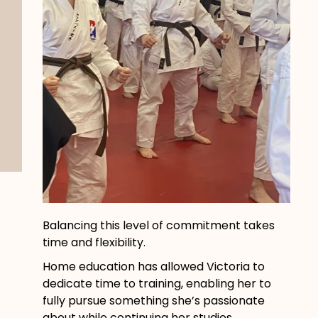
Balancing this level of commitment takes
time and flexibility.
Home education has allowed Victoria to
dedicate time to training, enabling her to
fully pursue something she’s passionate
about while continuing her studies.