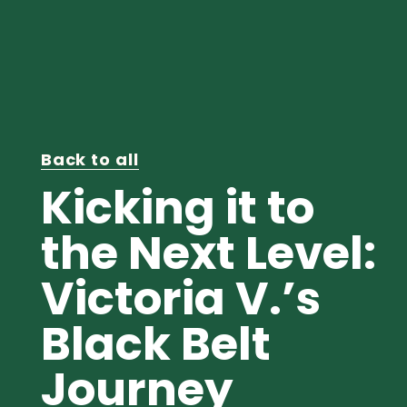
Back to all
Kicking it to
the Next Level:
Victoria V.’s
Black Belt
Journey