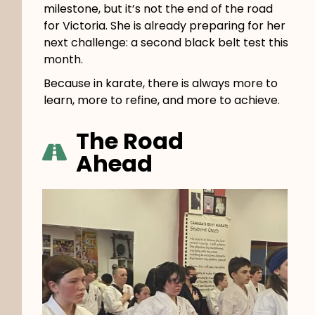
milestone, but it’s not the end of the road
for Victoria. She is already preparing for her
next challenge: a second black belt test this
month.
Because in karate, there is always more to
learn, more to refine, and more to achieve.
The Road
Ahead