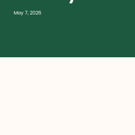
May 7, 2026