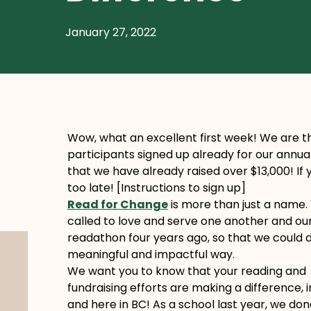
January 27, 2022
Wow, what an excellent first week! We are th
participants signed up already for our annu
that we have already raised over $13,000! If y
too late! [Instructions to sign up]
Read for Change
is more than just a name.
called to love and serve one another and ou
readathon four years ago, so that we could do
meaningful and impactful way.
We want you to know that your reading and
fundraising efforts are making a difference, 
and here in BC! As a school last year, we do