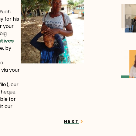
 Ruah.
y for his
r your
big
atives
e, by
to
 via your
le), our
cheque.
ble for
it our
Next
NEXT