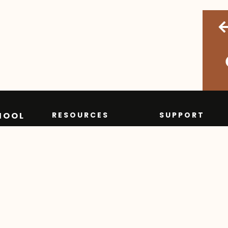
HOOL
RESOURCES
SUPPORT
Course
Contact
Descriptions
Privacy Policy
Learning
FAQ
Commons
Order Transcr
Learning Groups
Grad Program