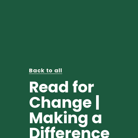
Back to all
Read for
Change |
Making a
Difference