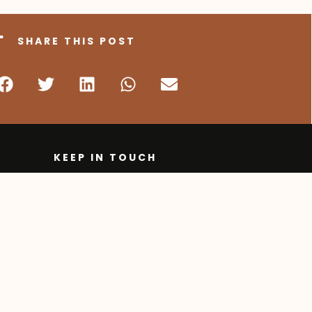
SHARE THIS POST
KEEP IN TOUCH
250 862 2376
1 877 862 2375
1 250 762 9277
ipts
info@onlineschool.ca
905 Badke Road,
Kelowna BC, Canada