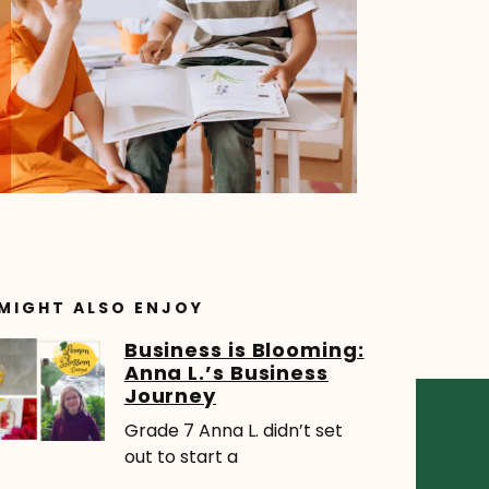
MIGHT ALSO ENJOY
Business is Blooming:
Anna L.’s Business
Journey
Grade 7 Anna L. didn’t set
out to start a