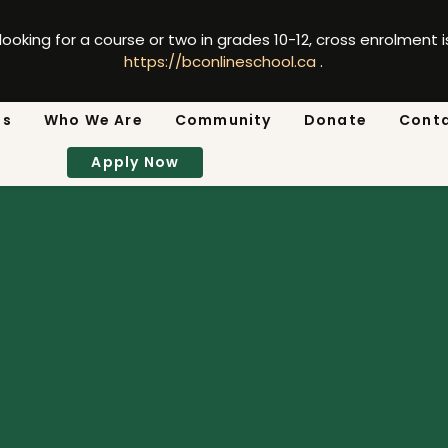
 looking for a course or two in grades 10-12, cross enrolment 
https://bconlineschool.ca
.
ns
Who We Are
Community
Donate
Cont
Apply Now