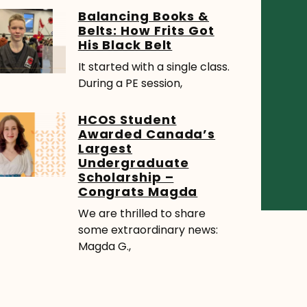
Balancing Books &
Belts: How Frits Got
His Black Belt
It started with a single class.
During a PE session,
HCOS Student
Awarded Canada’s
Largest
Undergraduate
Scholarship –
Congrats Magda
We are thrilled to share
some extraordinary news:
Magda G.,