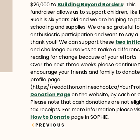
$26,000 to
Building Beyond Borders
! This
fundraiser allows us to support children, like
Ruah is six years old and we are helping to pa
schooling and supplies. We are so grateful fo
enthusiastic participation and want to say a 
thank you!! We can support these
two initi
and challenge ourselves to make a differenc
reading for change because of your efforts.
Over the next three weeks please continue 
encourage your friends and family to donate
profile page
(https://readathon.onlineschool.ca/YourProfi
Donation Page
on the website, by cash or 
Please note that cash donations are not eligi
tax receipts. For more information please vis
How to Donate
page in SOPHIE.
Prev
PREVIOUS