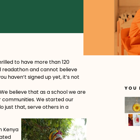
rilled to have more than 120
al readathon and cannot believe
ou haven’t signed up yet, it’s not
YOU 
 We believe that as a school we are
r communities. We started our
 just that, serve others in a
in Kenya
nated