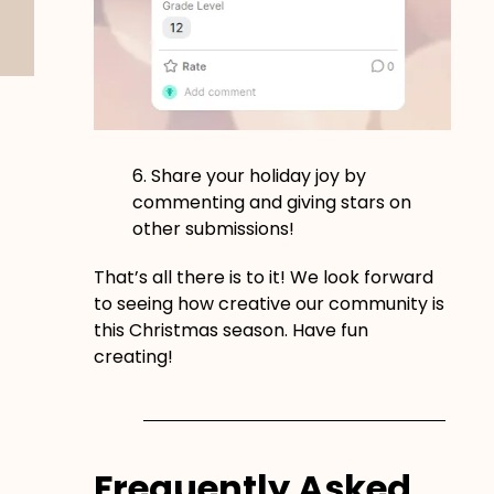
6. Share your holiday joy by
commenting and giving stars on
other submissions!
That’s all there is to it! We look forward
to seeing how creative our community is
this Christmas season. Have fun
creating!
Frequently Asked