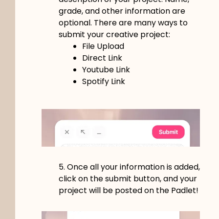
grade, and other information are
optional.
There are many ways to
submit your creative project:
File Upload
Direct Link
Youtube Link
Spotify Link
5. Once all your information is added,
click on the submit button, and your
project will be posted on the Padlet!