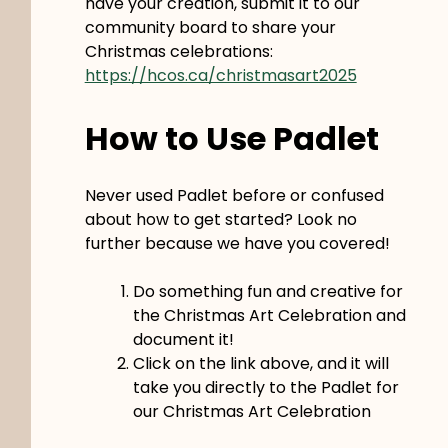
have your creation, submit it to our
community board to share your
Christmas celebrations:
https://hcos.ca/christmasart2025
How to Use Padlet
Never used Padlet before or confused
about how to get started? Look no
further because we have you covered!
Do something fun and creative for
the Christmas Art Celebration and
document it!
Click on the link above, and it will
take you directly to the Padlet for
our Christmas Art Celebration