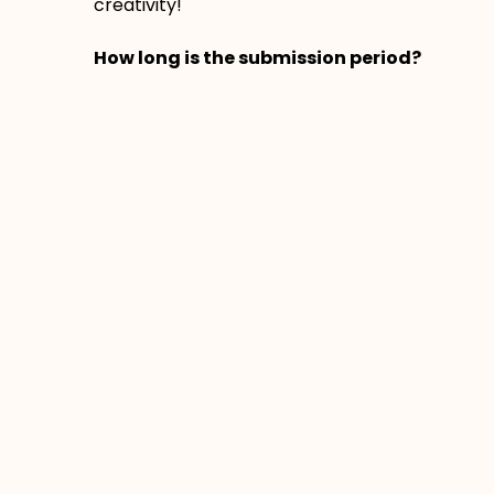
creativity!
How long is the submission period?
The submission period is from November
20th to December 19th, 2025.
Am I able to see other people’s
submissions?
Yes! On the board, you will be able to
comment and give stars to other
people’s submissions.
By sharing your post on the Padlet, you
give HCOS permission to celebrate your
photos or videos on our website, social
media, and other related materials.
Prev
Next
PREVIOUS
NEXT