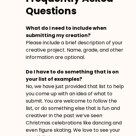
Questions
What do I need to include when
submitting my creation?
Please include a brief description of your
creative project. Name, grade, and other
information are optional.
Do I have to do something that is on
your list of examples?
No, we have just provided that list to help
you come up with an idea of what to
submit. You are welcome to follow the
list, or do something else that is fun and
creative! In the past we’ve seen
Christmas celebrations like dancing and
even figure skating. We love to see your