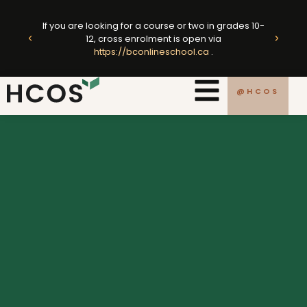
Skip
ted
to
If you are looking for a course or two in grades 10-
king
E
12, cross enrolment is open via
content
https://bconlineschool.ca
.
.ca
@HCOS