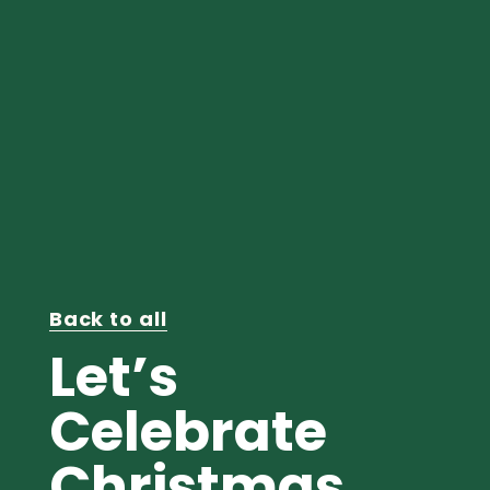
Back to all
Let’s
Celebrate
Christmas