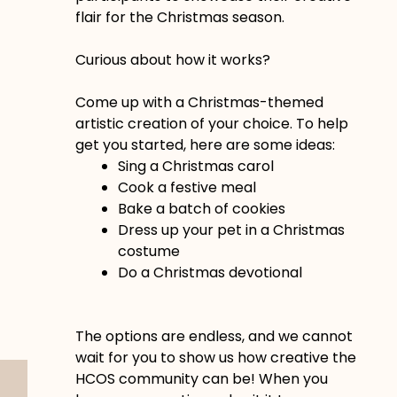
flair for the Christmas season.
Curious about how it works?
Come up with a Christmas-themed
artistic creation of your choice. To help
get you started, here are some ideas:
Sing a Christmas carol
Cook a festive meal
Bake a batch of cookies
Dress up your pet in a Christmas
costume
Do a Christmas devotional
The options are endless, and we cannot
wait for you to show us how creative the
HCOS community can be! When you