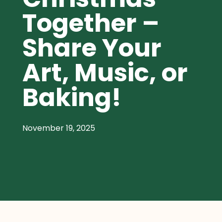
Together –
Share Your
Art, Music, or
Baking!
November 19, 2025