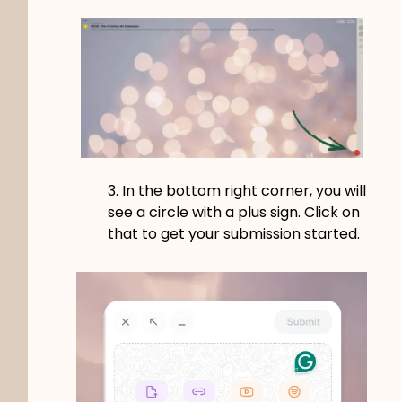
3. In the bottom right corner, you will
see a circle with a plus sign. Click on
that to get your submission started.