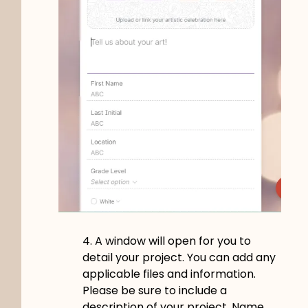
4. A window will open for you to
detail your project. You can add any
applicable files and information.
Please be sure to include a
description of your project. Name,