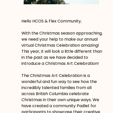
Hello HCOS & Flex Community,
With the Christmas season approaching,
we need your help to make our annual
virtual Christmas Celebration amazing!
This year, it will look a little different than
in the past as we have decided to
introduce a Christmas Art Celebration!
The Christmas Art Celebration is a
wonderful and fun way to see how the
incredibly talented families from all
across British Columbia celebrate
Christmas in their own unique ways. We
have created a community Padlet for
participants to showcase their creative