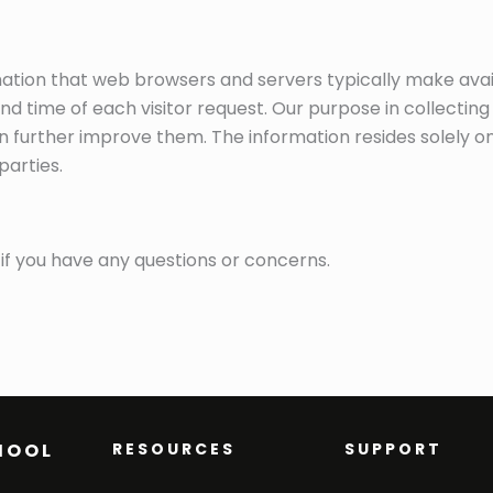
mation that web browsers and servers typically make ava
d time of each visitor request. Our purpose in collecting
n further improve them. The information resides solely on
parties.
if you have any questions or concerns.
HOOL
RESOURCES
SUPPORT