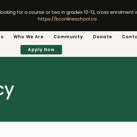
 looking for a course or two in grades 10-12, cross enrolment 
https://bconlineschool.ca
.
ns
Who We Are
Community
Donate
Cont
Apply Now
cy