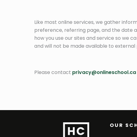
Like most online services, we gather infor
preference, referring page, and the date an
how you use our sites and service so we ca
and will not be made available to external 
Please contact
privacy@onlineschool.ca
OUR SC