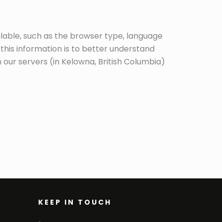
ilable, such as the browser type, language
 this information is to better understand
 our servers (in Kelowna, British Columbia)
KEEP IN TOUCH