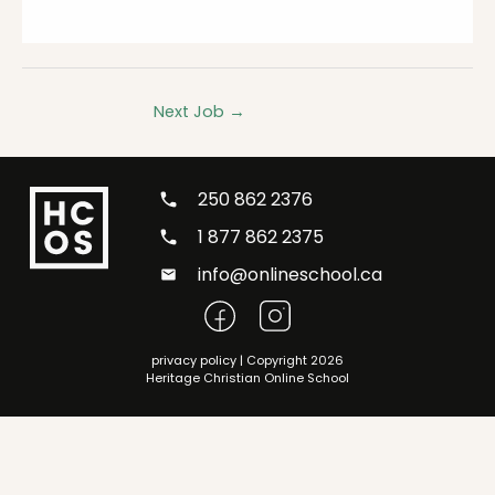
Next Job
→
250 862 2376
1 877 862 2375
info@onlineschool.ca
privacy policy
| Copyright 2026
Heritage Christian Online School